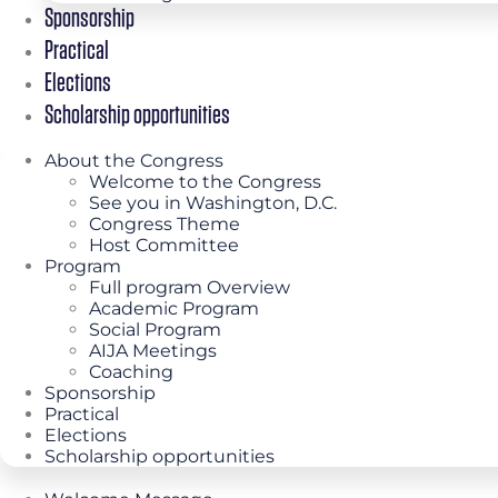
Sponsorship
Practical
Elections
Scholarship opportunities
About the Congress
Welcome to the Congress
See you in Washington, D.C.
Congress Theme
Host Committee
Program
Full program Overview
Academic Program
Social Program
AIJA Meetings
Coaching
Sponsorship
Practical
Elections
Scholarship opportunities