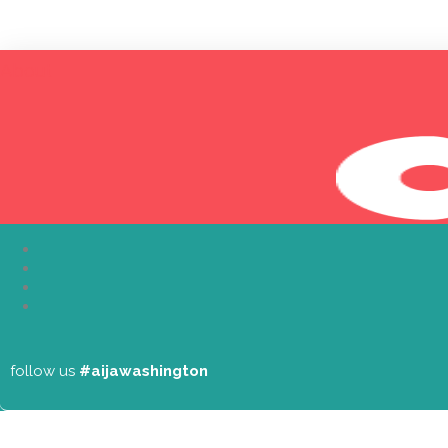
About
follow us
#aijawashington