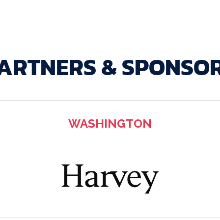
ARTNERS & SPONSO
WASHINGTON