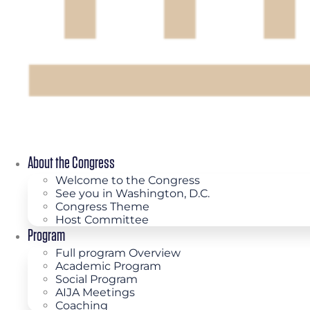
About the Congress
Welcome to the Congress
See you in Washington, D.C.
Congress Theme
Host Committee
Program
Full program Overview
Academic Program
Social Program
AIJA Meetings
Coaching