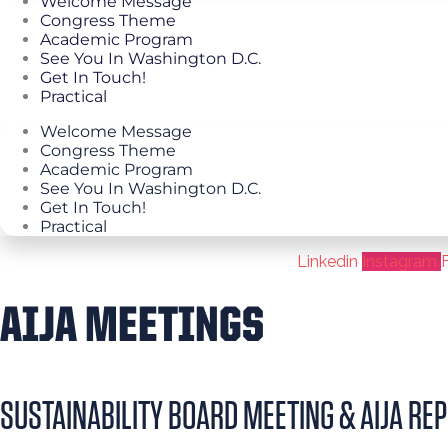
Welcome Message
Congress Theme
Academic Program
See You In Washington D.C.
Get In Touch!
Practical
Welcome Message
Congress Theme
Academic Program
See You In Washington D.C.
Get In Touch!
Practical
Linkedin
Instagram
AIJA MEETINGS
SUSTAINABILITY BOARD MEETING & AIJA REP