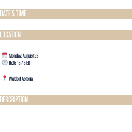
DATE & TIME​
LOCATION
Monday, August 25
15:15-15:45 EDT
Waldorf Astoria
DESCRIPTION