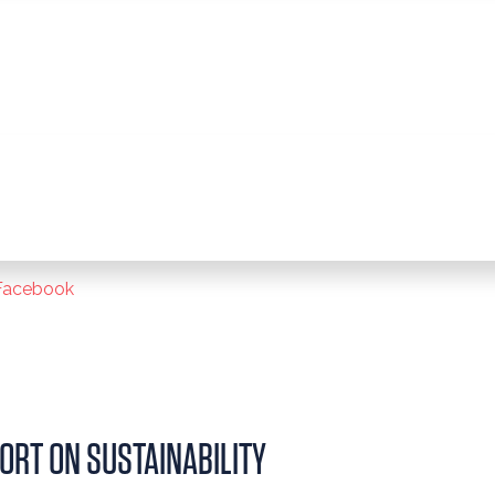
Facebook
ORT ON SUSTAINABILITY