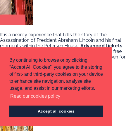
It is a nearby experience that tells the story of the
Assassination of President Abraham Lincoln and his final
moments within the Petersen House.
Advanced tickets
can be purchased for $3.50
per ticket and limited free
tickets are available on the date. Ford’s Theatre is open for
By continuing to browse or by clicking
tours from 9:00am – 5:00pm.
“Accept All Cookies”, you agree to the storing
Read more
of first- and third-party cookies on your device
to enhance site navigation, analyse site
LIBRARY OF CONGRESS
usage, and assist in our marketing efforts.
Read our cookies policy
Accept all cookies