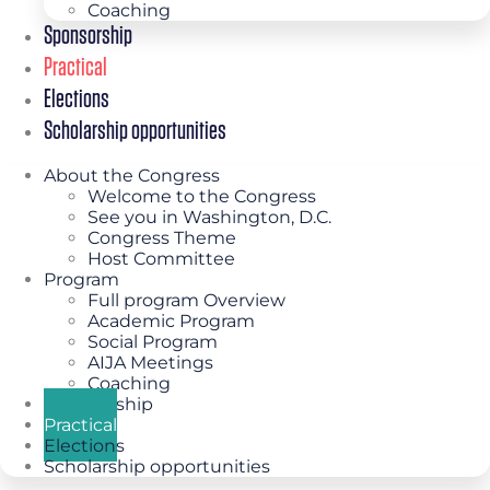
Coaching
Sponsorship
Practical
Elections
Scholarship opportunities
About the Congress
Welcome to the Congress
See you in Washington, D.C.
Congress Theme
Host Committee
Program
Full program Overview
Academic Program
Social Program
AIJA Meetings
Coaching
Sponsorship
Practical
Elections
Scholarship opportunities