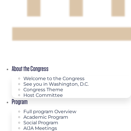
About the Congress
Welcome to the Congress
See you in Washington, D.C.
Congress Theme
Host Committee
Program
Full program Overview
Academic Program
Social Program
AIJA Meetings