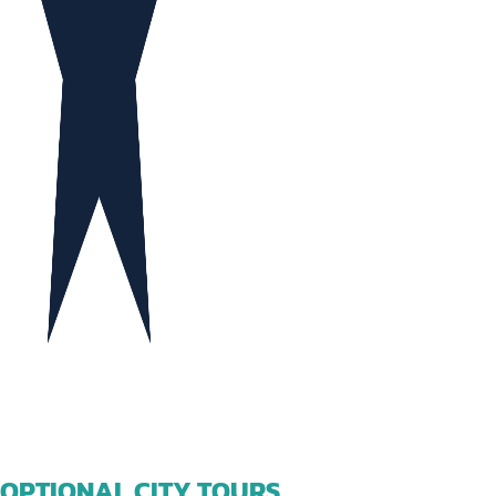
OPTIONAL CITY TOURS