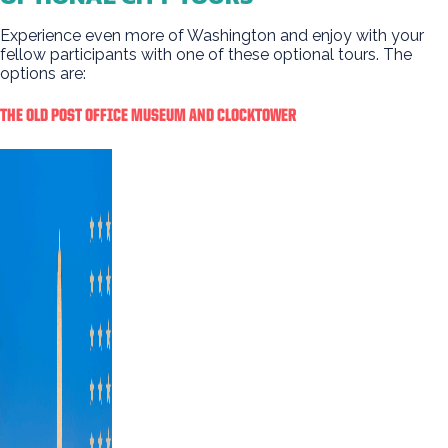
Experience even more of Washington and enjoy with your
fellow participants with one of these optional tours. The
options are:
THE OLD POST OFFICE MUSEUM AND CLOCKTOWER