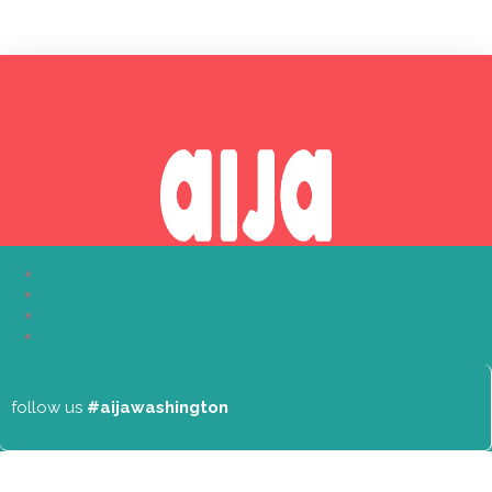
About
follow us
#aijawashington