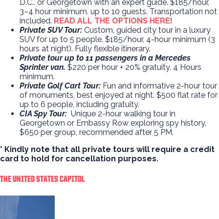
D.C., or Georgetown with an expert guide. $185/hour,
3–4 hour minimum, up to 10 guests. Transportation not
included.
READ ALL THE OPTIONS HERE!
Private SUV Tour:
Custom, guided city tour in a luxury
SUV for up to 5 people. $185/hour, 4-hour minimum (3
hours at night). Fully flexible itinerary.
Private tour up to 11 passengers in a Mercedes
Sprinter van.
$220 per hour + 20% gratuity. 4 Hours
minimum.
Private Golf Cart Tour:
Fun and informative 2-hour tour
of monuments, best enjoyed at night. $500 flat rate for
up to 6 people, including gratuity.
CIA Spy Tour:
Unique 2-hour walking tour in
Georgetown or Embassy Row exploring spy history.
$650 per group, recommended after 5 PM.
* Kindly note that all private tours will require a credit
card to hold for cancellation purposes.
THE UNITED STATES CAPITOL