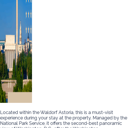
Located within the Waldorf Astoria, this is a must-visit
experience during your stay at the property. Managed by the
National Park Service, it offers the second-best panoramic