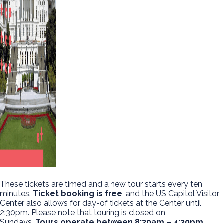
These tickets are timed and a new tour starts every ten
minutes.
Ticket booking is free
, and the US Capitol Visitor
Center also allows for day-of tickets at the Center until
2:30pm. Please note that touring is closed on
Sundays.
Tours operate between 8:30am – 4:30pm.