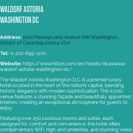
WALDORF ASTORIA
WASHINGTON DC
Address:
1100 Pennsylvania Avenue NW Washington,
, Opens new tab
District of Columbia 20004 USA
Tel:
+1 202-695-1100
Website:
https://www.hilton.com/en/hotels/dcawawa-
waldorf-astoria-washington-dc/
The Waldorf Astoria Washington D.C. is a premier luxury
hotel located in the heart of the nation’s capital, blending
historic elegance with modern sophistication. This iconic
venue features a stunning façade and beautifully appointed
interiors, creating an exceptional atmosphere for guests to
enjoy.
Featuring over 250 luxurious rooms and suites, each
designed for comfort and convenience, the hotel offers
complimentary WiFi, high-end amenities, and stunning views