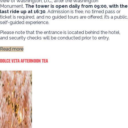
view of Washington, D.C., after the Washington
Monument.
The tower is open daily from 09:00, with the
last ride up at 16:30
. Admission is free, no timed pass or
ticket is required, and no guided tours are offered, it’s a public,
self-guided experience.
Please note that the entrance is located behind the hotel,
and security checks will be conducted prior to entry.
Read more
DOLCE VITA AFTERNOON TEA