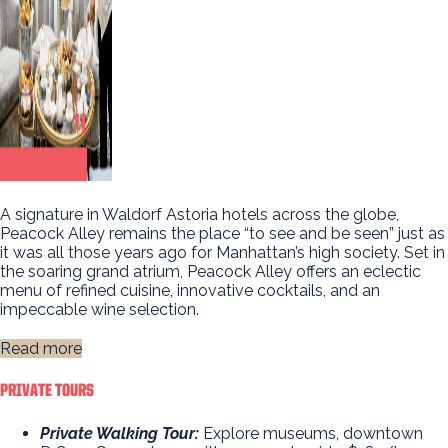
A signature in Waldorf Astoria hotels across the globe,
Peacock Alley remains the place “to see and be seen” just as
it was all those years ago for Manhattan’s high society. Set in
the soaring grand atrium, Peacock Alley offers an eclectic
menu of refined cuisine, innovative cocktails, and an
impeccable wine selection.
Read more
PRIVATE TOURS
Private Walking Tour:
Explore museums, downtown