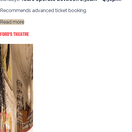
Recommends advanced ticket booking.
Read more
FORD'S THEATRE