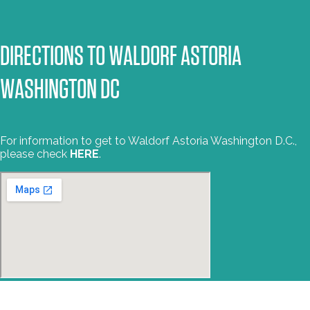
DIRECTIONS TO WALDORF ASTORIA
WASHINGTON DC
For information to get to Waldorf Astoria Washington D.C.,
please check
HERE
.