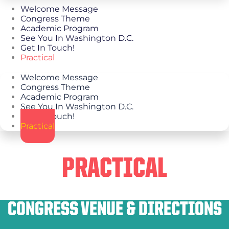
Welcome Message
Congress Theme
Academic Program
See You In Washington D.C.
Get In Touch!
Practical
Welcome Message
Congress Theme
Academic Program
See You In Washington D.C.
Get In Touch!
Practical
PRACTICAL
CONGRESS VENUE & DIRECTIONS