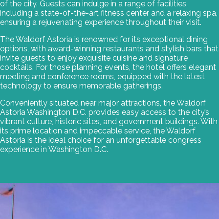
of the city. Guests can indulge in a range of facilities,
including a state-of-the-art fitness center and a relaxing spa,
ensuring a rejuvenating experience throughout their visit.
The Waldorf Astoria is renowned for its exceptional dining
options, with award-winning restaurants and stylish bars that
invite guests to enjoy exquisite cuisine and signature
cocktails. For those planning events, the hotel offers elegant
meeting and conference rooms, equipped with the latest
technology to ensure memorable gatherings.
Conveniently situated near major attractions, the Waldorf
Astoria Washington D.C. provides easy access to the city’s
vibrant culture, historic sites, and government buildings. With
its prime location and impeccable service, the Waldorf
Astoria is the ideal choice for an unforgettable congress
experience in Washington D.C.