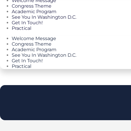
Welcome Message
Congress Theme
Academic Program
See You In Washington D.C.
Get In Touch!
Practical
Welcome Message
Congress Theme
Academic Program
See You In Washington D.C.
Get In Touch!
Practical