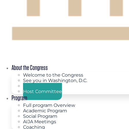
About the Congress
Welcome to the Congress
See you in Washington, D.C.
Congress Theme
Host Committee
Program
Full program Overview
Academic Program
Social Program
AIJA Meetings
Coaching