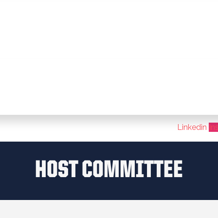
Linkedin
In
HOST COMMITTEE​