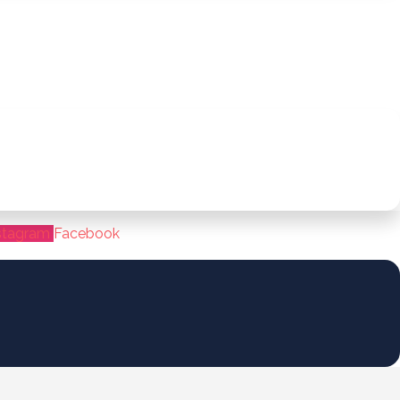
stagram
Facebook