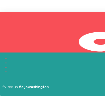
About
follow us
#aijawashington