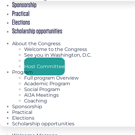
Sponsorship
Practical
Elections
Scholarship opportunities
About the Congress
Welcome to the Congress
See you in Washington, D.C.
Congress Theme
Host Committee
Program
Full program Overview
Academic Program
Social Program
AIJA Meetings
Coaching
Sponsorship
Practical
Elections
Scholarship opportunities