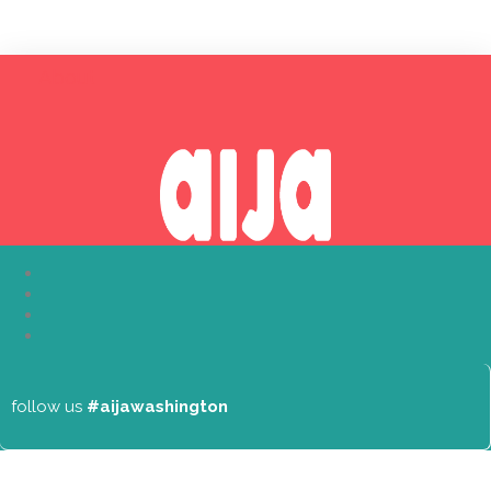
About
follow us
#aijawashington