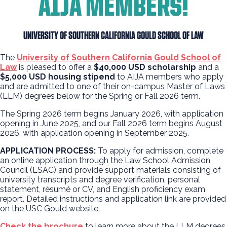
AIJA MEMBERS!
UNIVERSITY OF SOUTHERN CALIFORNIA GOULD SCHOOL OF LAW
The
University of Southern California Gould School of
Law
is pleased to offer a
$40,000
USD
scholarship
and a
$5,000 USD housing stip
end
to AIJA members who apply
and are admitted to one of their on-campus Master of Laws
(LLM) degrees below for the Spring or Fall 2026 term.
The Spring 2026 term begins January 2026, with application
opening in June 2025, and our Fall 2026 term begins August
2026, with application opening in September 2025.
APPLICATION PROCESS:
To apply for admission, complete
an online application through the Law School Admission
Council (LSAC) and provide support materials consisting of
university transcripts and degree verification, personal
statement, résumé or CV, and English proficiency exam
report. Detailed instructions and application link are provided
on the USC Gould website.
Check the brochure
to learn more about the LLM degrees