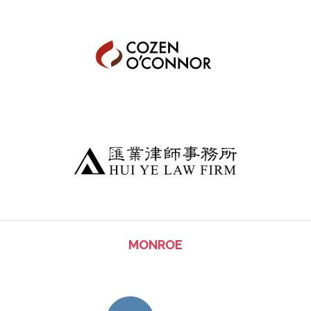
MONROE