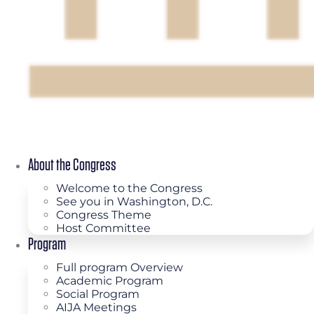
About the Congress
Welcome to the Congress
See you in Washington, D.C.
Congress Theme
Host Committee
Program
Full program Overview
Academic Program
Social Program
AIJA Meetings