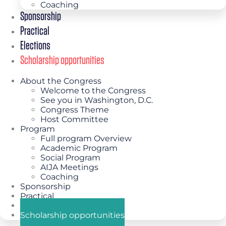
Coaching
Sponsorship
Practical
Elections
Scholarship opportunities
About the Congress
Welcome to the Congress
See you in Washington, D.C.
Congress Theme
Host Committee
Program
Full program Overview
Academic Program
Social Program
AIJA Meetings
Coaching
Sponsorship
Practical
Elections
Scholarship opportunities