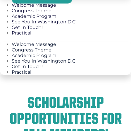
Welcome Message
Congress Theme
Academic Program
See You In Washington D.C.
Get In Touch!
Practical
Welcome Message
Congress Theme
Academic Program
See You In Washington D.C.
Get In Touch!
Practical
SCHOLARSHIP
OPPORTUNITIES FOR