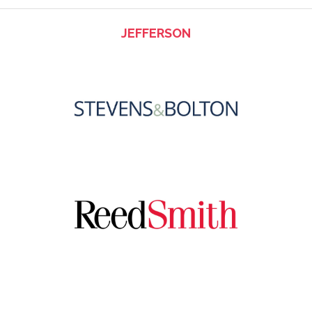
JEFFERSON