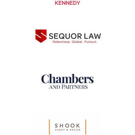
KENNEDY