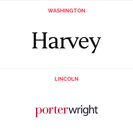
WASHINGTON
LINCOLN