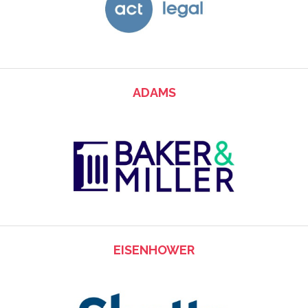
ADAMS
EISENHOWER