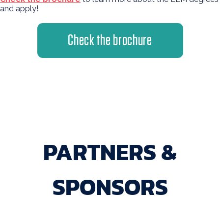
and apply!
Check the brochure
PARTNERS &
SPONSORS