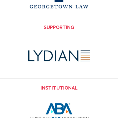
SUPPORTING
INSTITUTIONAL