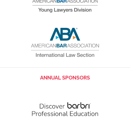
ANNUAL SPONSORS