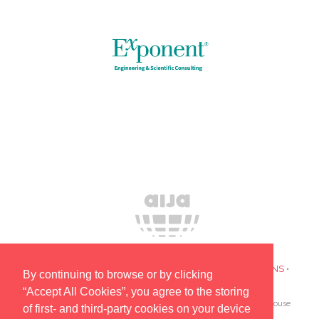
PRIVACY POLICY
•
COOKIES
•
TERMS AND CONDITIONS
•
By continuing to browse or by clicking
SUBSCRIBE TO UPDATES ABOUT OUR EVENTS
“Accept All Cookies”, you agree to the storing
AIJA is the only global association devoted to lawyers and in-house
of first- and third-party cookies on your device
counsel aged 45 and under.