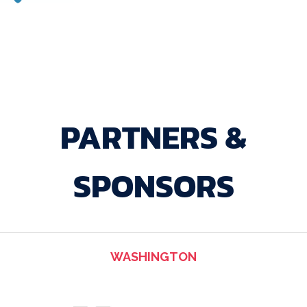
PARTNERS &
SPONSORS
WASHINGTON