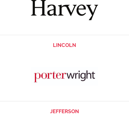
LINCOLN
JEFFERSON