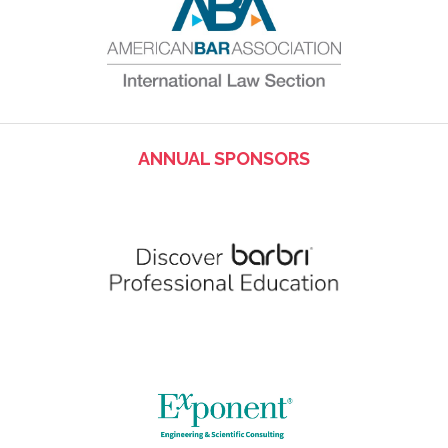
ANNUAL SPONSORS