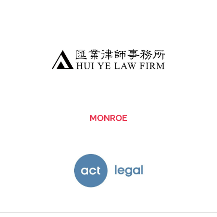
MONROE