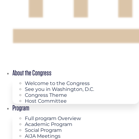
About the Congress
Welcome to the Congress
See you in Washington, D.C.
Congress Theme
Host Committee
Program
Full program Overview
Academic Program
Social Program
AIJA Meetings