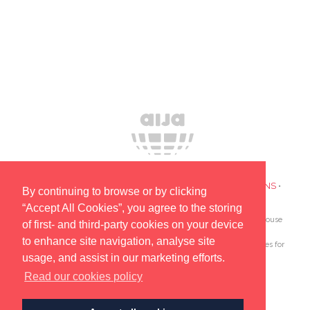
PRIVACY POLICY
•
COOKIES
•
TERMS AND CONDITIONS
•
By continuing to browse or by clicking
SUBSCRIBE TO UPDATES ABOUT OUR EVENTS
“Accept All Cookies”, you agree to the storing
AIJA is the only global association devoted to lawyers and in-house
of first- and third-party cookies on your device
counsel aged 45 and under.
to enhance site navigation, analyse site
Since 1962 AIJA provides outstanding international opportunities for
usage, and assist in our marketing efforts.
young lawyers to network, learn and develop.
Read our cookies policy
© AIJA 2025