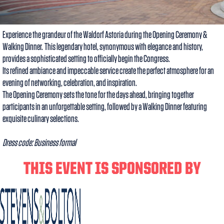
Experience the grandeur of the Waldorf Astoria during the Opening Ceremony &
Walking Dinner. This legendary hotel, synonymous with elegance and history,
provides a sophisticated setting to officially begin the Congress.
Its refined ambiance and impeccable service create the perfect atmosphere for an
evening of networking, celebration, and inspiration.
The Opening Ceremony sets the tone for the days ahead, bringing together
participants in an unforgettable setting, followed by a Walking Dinner featuring
exquisite culinary selections.
Dress code: Business formal
THIS EVENT IS SPONSORED BY