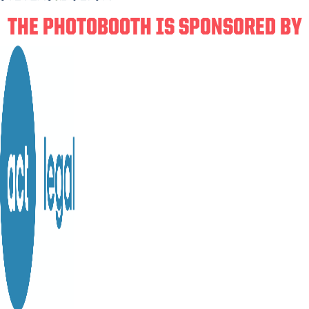
THE PHOTOBOOTH IS SPONSORED BY