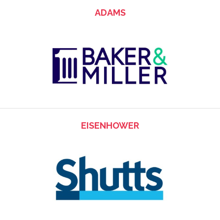
ADAMS
EISENHOWER