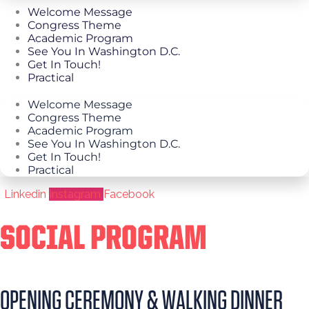
Welcome Message
Congress Theme
Academic Program
See You In Washington D.C.
Get In Touch!
Practical
Welcome Message
Congress Theme
Academic Program
See You In Washington D.C.
Get In Touch!
Practical
Linkedin
Instagram
Facebook
SOCIAL PROGRAM
OPENING CEREMONY & WALKING DINNER