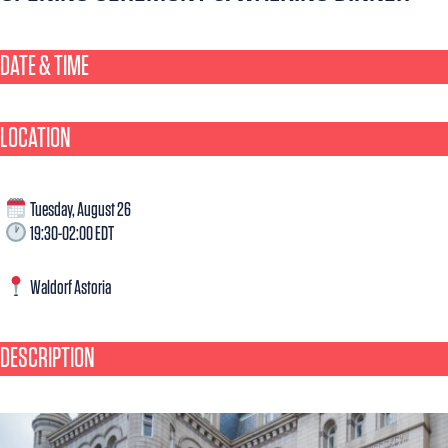
DATE & TIME​
LOCATION
Tuesday, August 26
19:30-02:00 EDT
Waldorf Astoria
DESCRIPTION