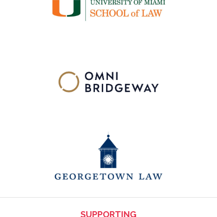
SUPPORTING