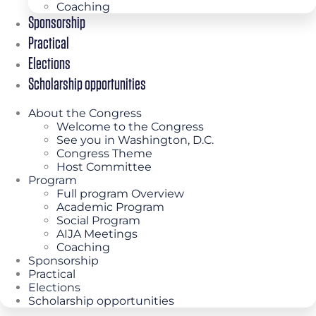
Coaching
Sponsorship
Practical
Elections
Scholarship opportunities
About the Congress
Welcome to the Congress
See you in Washington, D.C.
Congress Theme
Host Committee
Program
Full program Overview
Academic Program
Social Program
AIJA Meetings
Coaching
Sponsorship
Practical
Elections
Scholarship opportunities