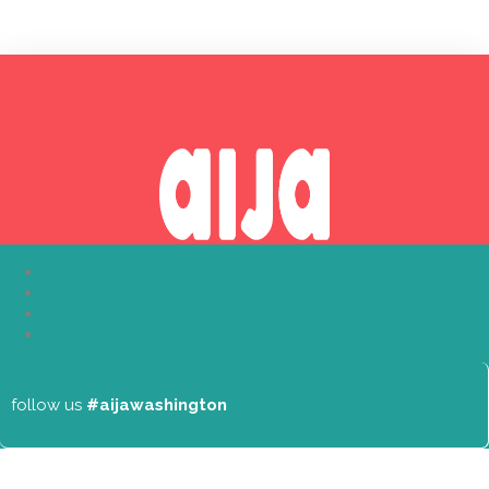
About
follow us
#aijawashington