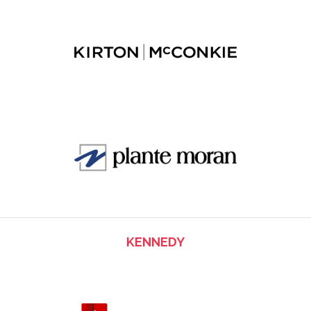
KENNEDY