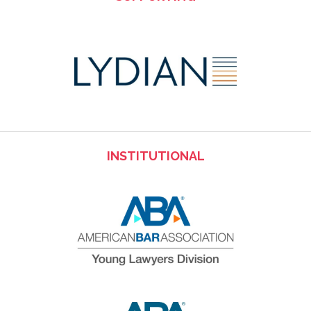
INSTITUTIONAL