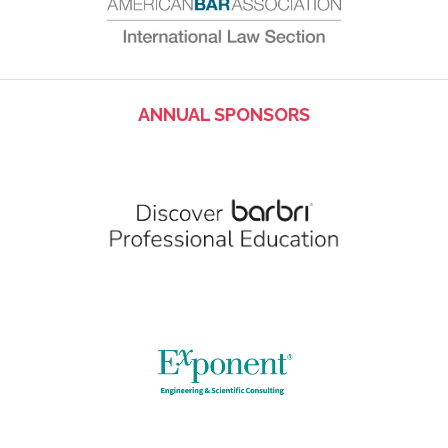
ANNUAL SPONSORS