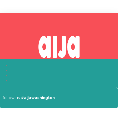
About
follow us
#aijawashington