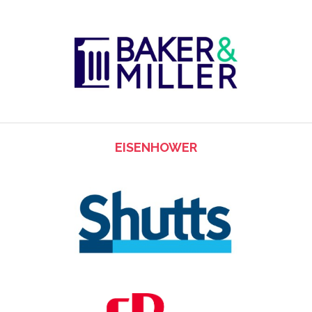
EISENHOWER