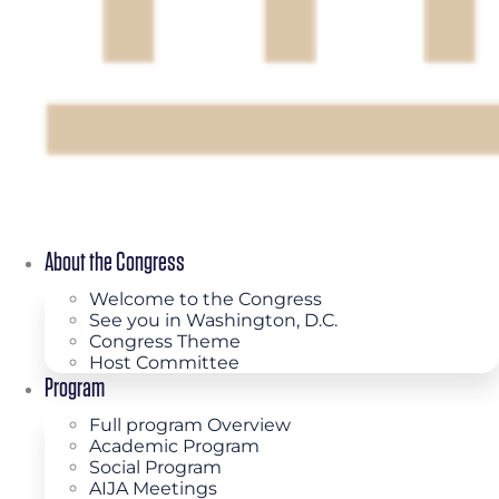
About the Congress
Welcome to the Congress
See you in Washington, D.C.
Congress Theme
Host Committee
Program
Full program Overview
Academic Program
Social Program
AIJA Meetings