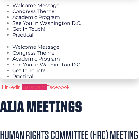
Welcome Message
Congress Theme
Academic Program
See You In Washington D.C.
Get In Touch!
Practical
Welcome Message
Congress Theme
Academic Program
See You In Washington D.C.
Get In Touch!
Practical
Linkedin
Instagram
Facebook
AIJA MEETINGS
HUMAN RIGHTS COMMITTEE (HRC) MEETING