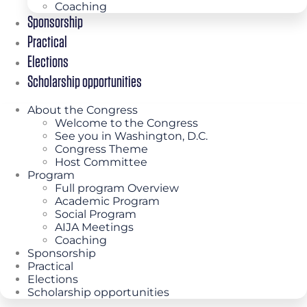
Coaching
Sponsorship
Practical
Elections
Scholarship opportunities
About the Congress
Welcome to the Congress
See you in Washington, D.C.
Congress Theme
Host Committee
Program
Full program Overview
Academic Program
Social Program
AIJA Meetings
Coaching
Sponsorship
Practical
Elections
Scholarship opportunities