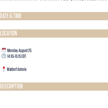
DATE & TIME​
LOCATION
Monday, August 25
14:45-15:15 EDT
Waldorf Astoria
DESCRIPTION