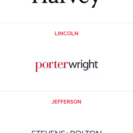
LINCOLN
JEFFERSON