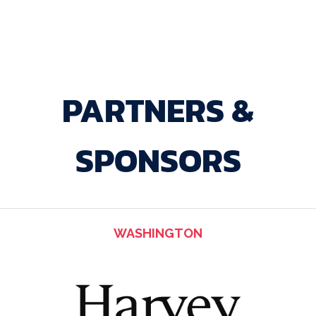
PARTNERS &
SPONSORS
WASHINGTON