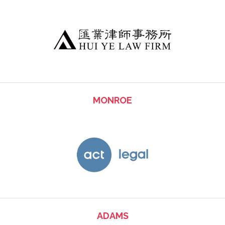
MONROE
ADAMS