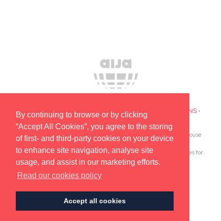
PRIVACY POLICY
•
COOKIES
•
TERMS AND CONDITIONS
•
By continuing to browse or by clicking
SUBSCRIBE TO UPDATES ABOUT OUR EVENTS
“Accept All Cookies”, you agree to the storing
AIJA is the only global association devoted to lawyers and in-house
of first- and third-party cookies on your device
counsel aged 45 and under.
to enhance site navigation, analyse site
Since 1962 AIJA provides outstanding international opportunities for
usage, and assist in our marketing efforts.
young lawyers to network, learn and develop.
Read our cookies policy
© AIJA 2025
Accept all cookies