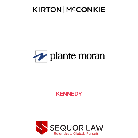
KENNEDY