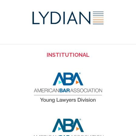
INSTITUTIONAL