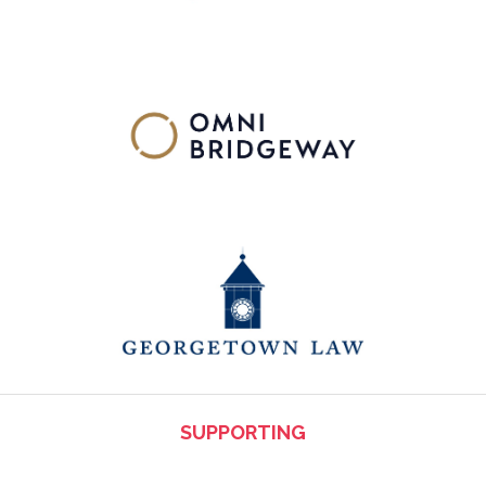
SUPPORTING