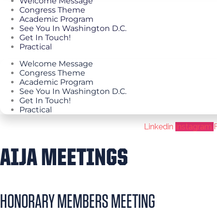
Welcome Message
Congress Theme
Academic Program
See You In Washington D.C.
Get In Touch!
Practical
Welcome Message
Congress Theme
Academic Program
See You In Washington D.C.
Get In Touch!
Practical
Linkedin
Instagram
AIJA MEETINGS
HONORARY MEMBERS MEETING