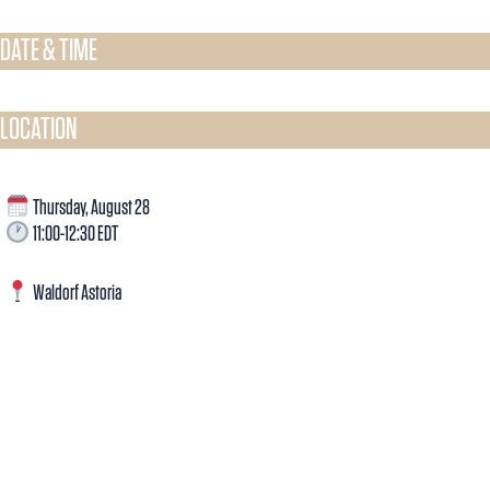
DATE & TIME​
LOCATION
Thursday, August 28
11:00-12:30 EDT
Waldorf Astoria