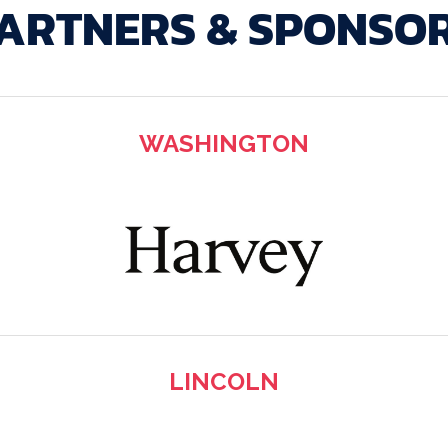
ARTNERS & SPONSO
WASHINGTON
LINCOLN