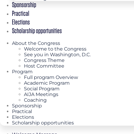
Sponsorship
Practical
Elections
Scholarship opportunities
About the Congress
Welcome to the Congress
See you in Washington, D.C.
Congress Theme
Host Committee
Program
Full program Overview
Academic Program
Social Program
AIJA Meetings
Coaching
Sponsorship
Practical
Elections
Scholarship opportunities