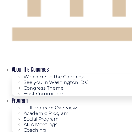
About the Congress
Welcome to the Congress
See you in Washington, D.C.
Congress Theme
Host Committee
Program
Full program Overview
Academic Program
Social Program
AIJA Meetings
Coaching