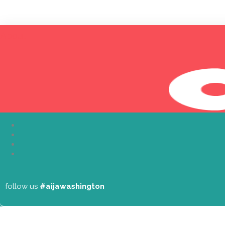
About
follow us
#aijawashington