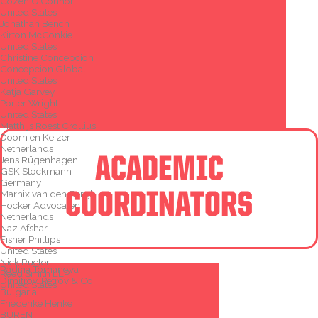
Cozen O’Connor
United States
Jonathan Bench
Kirton McConkie
United States
Christine Concepcion
Concepcion Global
United States
Katja Garvey
Porter Wright
United States
Matthijs Roest Crollius
Doorn en Keizer
Netherlands
ACADEMIC
Jens Rügenhagen
GSK Stockmann
Germany
Marnix van den Bergh
COORDINATORS
Höcker Advocaten
Netherlands
Naz Afshar
Fisher Phillips
United States
Nick Rueter
Radina Tomanova
Reed Smith LLP
Dimitrov, Petrov & Co.
United States
Bulgaria
Friederike Henke
BUREN