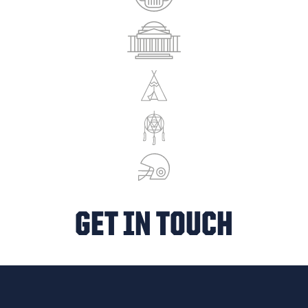
GET IN TOUCH