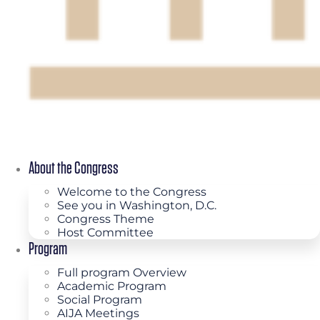
About the Congress
Welcome to the Congress
See you in Washington, D.C.
Congress Theme
Host Committee
Program
Full program Overview
Academic Program
Social Program
AIJA Meetings