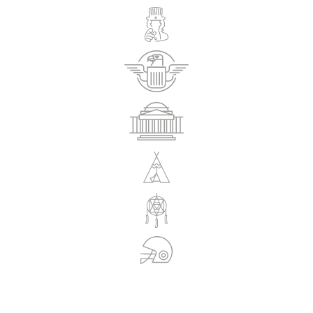
REGISTRATIONS ARE