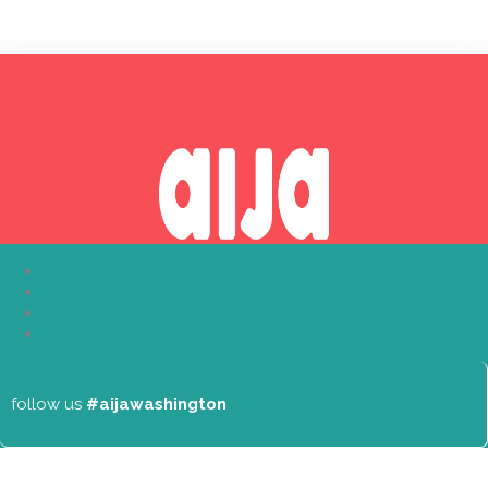
About
follow us
#aijawashington