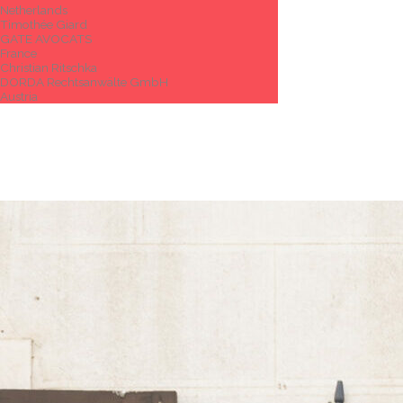
Netherlands
Timothée Giard
GATE AVOCATS
France
Christian Ritschka
DORDA Rechtsanwälte GmbH
Austria