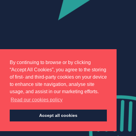
By continuing to browse or by clicking
“Accept All Cookies”, you agree to the storing
of first- and third-party cookies on your device
to enhance site navigation, analyse site
usage, and assist in our marketing efforts.
Read our cookies policy
Accept all cookies