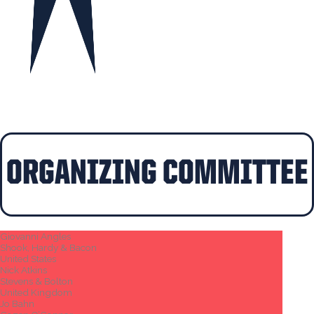
ORGANIZING COMMITTEE​
Giovanni Angles
Shook, Hardy & Bacon
United States
Nick Atkins
Stevens & Bolton
United Kingdom
Jo Bahn