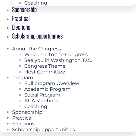
Coaching
Sponsorship
Practical
Elections
Scholarship opportunities
About the Congress
Welcome to the Congress
See you in Washington, D.C.
Congress Theme
Host Committee
Program
Full program Overview
Academic Program
Social Program
AIJA Meetings
Coaching
Sponsorship
Practical
Elections
Scholarship opportunities