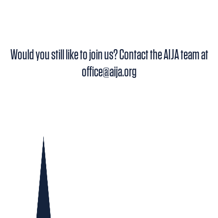
CLOSED!
Would you still like to join us? Contact the AIJA team at
office@aija.org