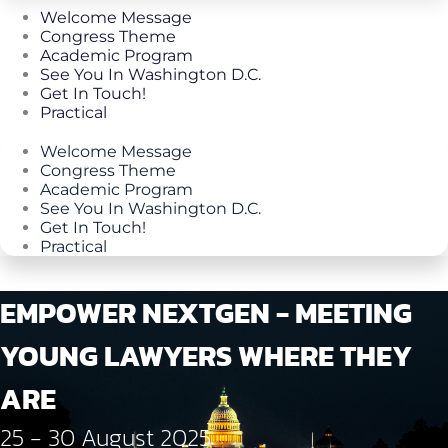
Welcome Message
Congress Theme
Academic Program
See You In Washington D.C.
Get In Touch!
Practical
Welcome Message
Congress Theme
Academic Program
See You In Washington D.C.
Get In Touch!
Practical
EMPOWER NEXTGEN - MEETING
YOUNG LAWYERS WHERE THEY
ARE
25 - 30 August 2025